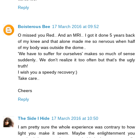
Reply
Boisterous Bee
17 March 2016 at 09:52
O missed you Red.. And an MRI.. I got it done 5 years back
of my knee and that alone made me so nervous when half
of my body was outside the dome..
'We have to suffer for ourselves' makes so much of sense
suddenly.. We don't realize it too often but that's the ugly
truth!
I wish you a speedy recovery:)
Take care..
Cheers
Reply
The Side I Hide
17 March 2016 at 10:50
I am pretty sure the whole experience was contrary to how
light you make it seem. Maybe the enlightenment you