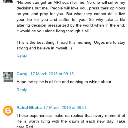
"No one can get an MRI scan for me. No one will suffer my
decisions but me. People will love you, press their opinions
on you and pray for you. But what they cannot do is live
your life for you and suffer for you. So why take a life
altering decision pressurized by the world when in the end,
it would be you alone living through it all."
This is the best thing, I read this morning. Urges me to stay
strong and believe in myself. :)
Reply
Guruji
17 March 2016 at 09:15
Hope the spine is all fine and nothing to whine about..
Reply
Rahul Bhatia
17 March 2016 at 09:51
These experiences make us realise that every moment of
life is worth living with the dawn of each new day! Take
care,Red.