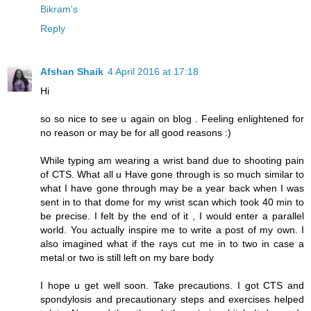
Bikram's
Reply
Afshan Shaik
4 April 2016 at 17:18
Hi
so so nice to see u again on blog . Feeling enlightened for
no reason or may be for all good reasons :)
While typing am wearing a wrist band due to shooting pain
of CTS. What all u Have gone through is so much similar to
what I have gone through may be a year back when I was
sent in to that dome for my wrist scan which took 40 min to
be precise. I felt by the end of it , I would enter a parallel
world. You actually inspire me to write a post of my own. I
also imagined what if the rays cut me in to two in case a
metal or two is still left on my bare body
I hope u get well soon. Take precautions. I got CTS and
spondylosis and precautionary steps and exercises helped