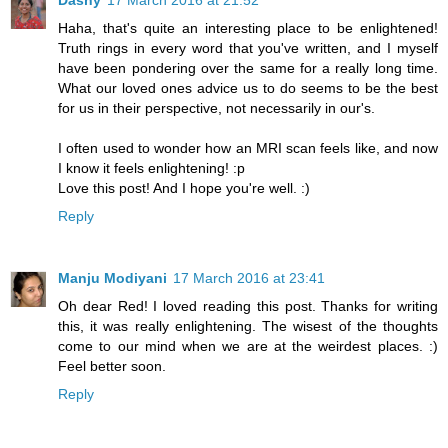
Haha, that's quite an interesting place to be enlightened!
Truth rings in every word that you've written, and I myself
have been pondering over the same for a really long time.
What our loved ones advice us to do seems to be the best
for us in their perspective, not necessarily in our's.
I often used to wonder how an MRI scan feels like, and now
I know it feels enlightening! :p
Love this post! And I hope you're well. :)
Reply
Manju Modiyani
17 March 2016 at 23:41
Oh dear Red! I loved reading this post. Thanks for writing
this, it was really enlightening. The wisest of the thoughts
come to our mind when we are at the weirdest places. :)
Feel better soon.
Reply