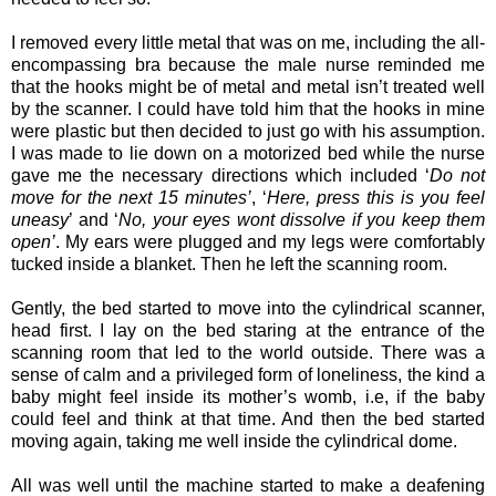
I removed every little metal that was on me, including the all-
encompassing bra because the male nurse reminded me
that the hooks might be of metal and metal isn’t treated well
by the scanner. I could have told him that the hooks in mine
were plastic but then decided to just go with his assumption.
I was made to lie down on a motorized bed while the nurse
gave me the necessary directions which included ‘
Do not
move for the next 15 minutes’
, ‘
Here, press this is you feel
uneasy
’ and ‘
No, your eyes wont dissolve if you keep them
open’
. My ears were plugged and my legs were comfortably
tucked inside a blanket. Then he left the scanning room.
Gently, the bed started to move into the cylindrical scanner,
head first. I lay on the bed staring at the entrance of the
scanning room that led to the world outside. There was a
sense of calm and a privileged form of loneliness, the kind a
baby might feel inside its mother’s womb, i.e, if the baby
could feel and think at that time. And then the bed started
moving again, taking me well inside the cylindrical dome.
All was well until the machine started to make a deafening