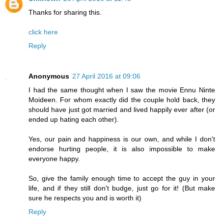
Thanks for sharing this.
click here
Reply
Anonymous
27 April 2016 at 09:06
I had the same thought when I saw the movie Ennu Ninte
Moideen. For whom exactly did the couple hold back, they
should have just got married and lived happily ever after (or
ended up hating each other).
Yes, our pain and happiness is our own, and while I don't
endorse hurting people, it is also impossible to make
everyone happy.
So, give the family enough time to accept the guy in your
life, and if they still don't budge, just go for it! (But make
sure he respects you and is worth it)
Reply