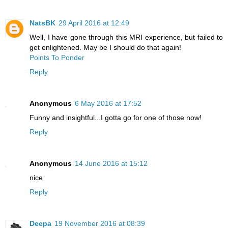
NatsBK
29 April 2016 at 12:49
Well, I have gone through this MRI experience, but failed to
get enlightened. May be I should do that again!
Points To Ponder
Reply
Anonymous
6 May 2016 at 17:52
Funny and insightful...I gotta go for one of those now!
Reply
Anonymous
14 June 2016 at 15:12
nice
Reply
Deepa
19 November 2016 at 08:39