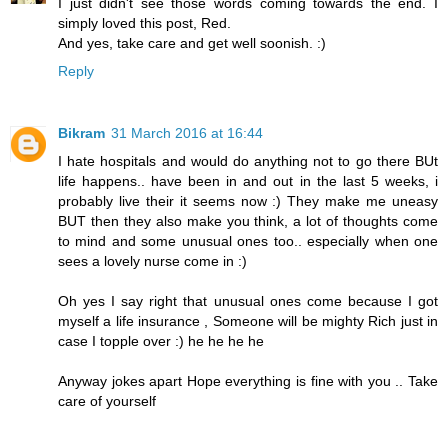
I just didn't see those words coming towards the end. I
simply loved this post, Red.
And yes, take care and get well soonish. :)
Reply
Bikram
31 March 2016 at 16:44
I hate hospitals and would do anything not to go there BUt
life happens.. have been in and out in the last 5 weeks, i
probably live their it seems now :) They make me uneasy
BUT then they also make you think, a lot of thoughts come
to mind and some unusual ones too.. especially when one
sees a lovely nurse come in :)
Oh yes I say right that unusual ones come because I got
myself a life insurance , Someone will be mighty Rich just in
case I topple over :) he he he he
Anyway jokes apart Hope everything is fine with you .. Take
care of yourself