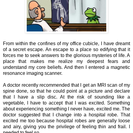
From within the confines of my office cubicle, I have dreamt
of a secret escape. An escape to a place so edifying that it
forces me to seek answers to the glorious mysteries of life. A
place that makes me realize my deepest fears and
understand my core beliefs. And then I entered
a
magnetic
resonance imaging scanner.
A doctor recently recommended that I get an MRI scan of my
spine done, so that he could point at a picture and declare
that I have a slip disc. At the risk of sounding like a
vegetable, I have to accept that I was excited. Something
about experiencing something I never have, excited me. The
doctor suggested that I change into a hospital robe. That
excited me too because hospital robes are generally loose
and airy, giving you the privilege of feeling thin and frail. I
needed to feel so.