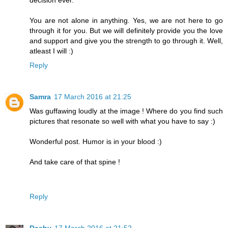
You are not alone in anything. Yes, we are not here to go
through it for you. But we will definitely provide you the love
and support and give you the strength to go through it. Well,
atleast I will :)
Reply
Samra
17 March 2016 at 21:25
Was guffawing loudly at the image ! Where do you find such
pictures that resonate so well with what you have to say :)
Wonderful post. Humor is in your blood :)
And take care of that spine !
Reply
Dashy
17 March 2016 at 21:52