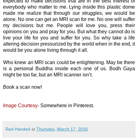
expected to make decisions that are in the best interest of
everybody who matter to me. Lying inside this plastic dome
made me realize that through our struggles, we would be
alone. No one can get an MRI scan for me. No one will suffer
my decisions but me. People will love you, press their
opinions on you and pray for you. But what they cannot do is
live your life for you and suffer for you. So why take a life
altering decision pressurized by the world when in the end, it
would be you alone living through it all.
Who knew an MRI scan could be enlightening. May be there
is a personal Buddha inside each one of us. Bodh Gaya
might be too far, but an MRI scanner isn’t.
Book a scan now!
Image Courtesy
- Somewhere in Pinterest.
Red Handed
at
Thursday, March 17, 2016