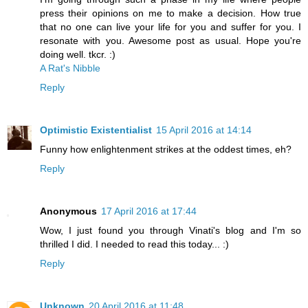
press their opinions on me to make a decision. How true
that no one can live your life for you and suffer for you. I
resonate with you. Awesome post as usual. Hope you're
doing well. tkcr. :)
A​​ R​​​​a​​t'​​s​ ​Nibble
​​​​​
Reply
Optimistic Existentialist
15 April 2016 at 14:14
Funny how enlightenment strikes at the oddest times, eh?
Reply
Anonymous
17 April 2016 at 17:44
Wow, I just found you through Vinati's blog and I'm so
thrilled I did. I needed to read this today... :)
Reply
Unknown
20 April 2016 at 11:48