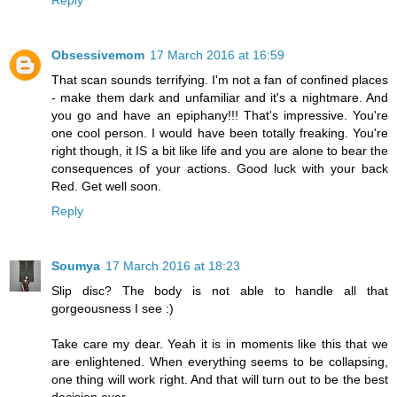
Obsessivemom
17 March 2016 at 16:59
That scan sounds terrifying. I'm not a fan of confined places
- make them dark and unfamiliar and it's a nightmare. And
you go and have an epiphany!!! That's impressive. You're
one cool person. I would have been totally freaking. You're
right though, it IS a bit like life and you are alone to bear the
consequences of your actions. Good luck with your back
Red. Get well soon.
Reply
Soumya
17 March 2016 at 18:23
Slip disc? The body is not able to handle all that
gorgeousness I see :)
Take care my dear. Yeah it is in moments like this that we
are enlightened. When everything seems to be collapsing,
one thing will work right. And that will turn out to be the best
decision ever.