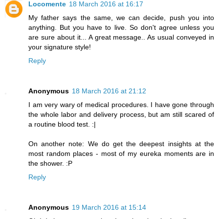
Locomente
18 March 2016 at 16:17
My father says the same, we can decide, push you into
anything. But you have to live. So don't agree unless you
are sure about it... A great message.. As usual conveyed in
your signature style!
Reply
Anonymous
18 March 2016 at 21:12
I am very wary of medical procedures. I have gone through
the whole labor and delivery process, but am still scared of
a routine blood test. :|
On another note: We do get the deepest insights at the
most random places - most of my eureka moments are in
the shower. :P
Reply
Anonymous
19 March 2016 at 15:14