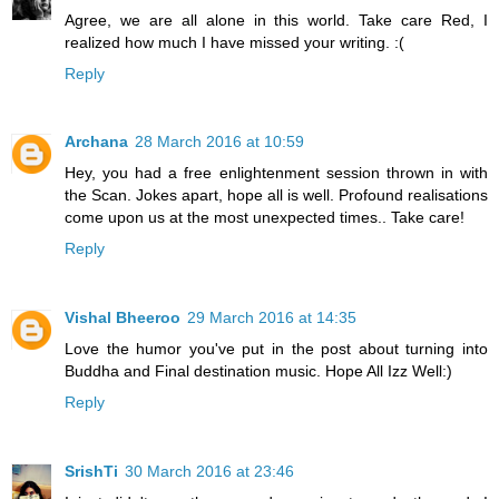
Agree, we are all alone in this world. Take care Red, I
realized how much I have missed your writing. :(
Reply
Archana
28 March 2016 at 10:59
Hey, you had a free enlightenment session thrown in with
the Scan. Jokes apart, hope all is well. Profound realisations
come upon us at the most unexpected times.. Take care!
Reply
Vishal Bheeroo
29 March 2016 at 14:35
Love the humor you've put in the post about turning into
Buddha and Final destination music. Hope All Izz Well:)
Reply
SrishTi
30 March 2016 at 23:46