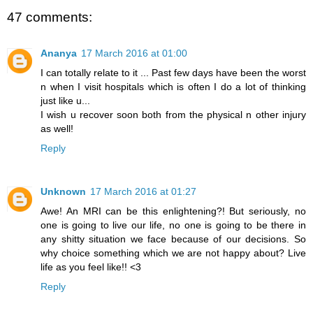
47 comments:
Ananya
17 March 2016 at 01:00
I can totally relate to it ... Past few days have been the worst
n when I visit hospitals which is often I do a lot of thinking
just like u...
I wish u recover soon both from the physical n other injury
as well!
Reply
Unknown
17 March 2016 at 01:27
Awe! An MRI can be this enlightening?! But seriously, no
one is going to live our life, no one is going to be there in
any shitty situation we face because of our decisions. So
why choice something which we are not happy about? Live
life as you feel like!! <3
Reply