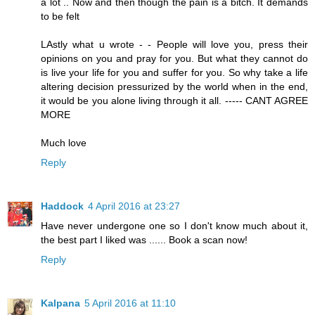
a lot .. Now and then though the pain is a bitch. It demands
to be felt
LAstly what u wrote - - People will love you, press their
opinions on you and pray for you. But what they cannot do
is live your life for you and suffer for you. So why take a life
altering decision pressurized by the world when in the end,
it would be you alone living through it all. ----- CANT AGREE
MORE
Much love
Reply
Haddock
4 April 2016 at 23:27
Have never undergone one so I don't know much about it,
the best part I liked was ...... Book a scan now!
Reply
Kalpana
5 April 2016 at 11:10