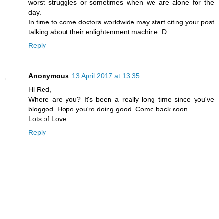
worst struggles or sometimes when we are alone for the
day.
In time to come doctors worldwide may start citing your post
talking about their enlightenment machine :D
Reply
Anonymous
13 April 2017 at 13:35
Hi Red,
Where are you? It's been a really long time since you've
blogged. Hope you're doing good. Come back soon.
Lots of Love.
Reply