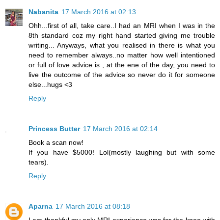
Nabanita
17 March 2016 at 02:13
Ohh...first of all, take care..I had an MRI when I was in the
8th standard coz my right hand started giving me trouble
writing... Anyways, what you realised in there is what you
need to remember always..no matter how well intentioned
or full of love advice is , at the ene of the day, you need to
live the outcome of the advice so never do it for someone
else...hugs <3
Reply
Princess Butter
17 March 2016 at 02:14
Book a scan now!
If you have $5000! Lol(mostly laughing but with some
tears).
Reply
Aparna
17 March 2016 at 08:18
I am thankful my only MRI experience was for the knee with