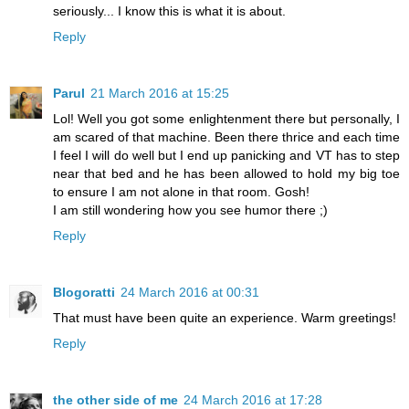
seriously... I know this is what it is about.
Reply
Parul
21 March 2016 at 15:25
Lol! Well you got some enlightenment there but personally, I
am scared of that machine. Been there thrice and each time
I feel I will do well but I end up panicking and VT has to step
near that bed and he has been allowed to hold my big toe
to ensure I am not alone in that room. Gosh!
I am still wondering how you see humor there ;)
Reply
Blogoratti
24 March 2016 at 00:31
That must have been quite an experience. Warm greetings!
Reply
the other side of me
24 March 2016 at 17:28