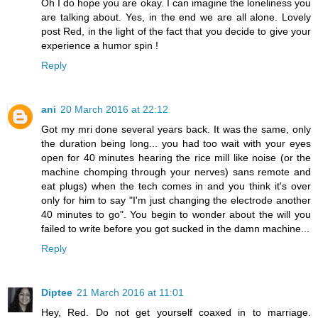
Oh I do hope you are okay. I can imagine the loneliness you
are talking about. Yes, in the end we are all alone. Lovely
post Red, in the light of the fact that you decide to give your
experience a humor spin !
Reply
ani
20 March 2016 at 22:12
Got my mri done several years back. It was the same, only
the duration being long... you had too wait with your eyes
open for 40 minutes hearing the rice mill like noise (or the
machine chomping through your nerves) sans remote and
eat plugs) when the tech comes in and you think it's over
only for him to say "I'm just changing the electrode another
40 minutes to go". You begin to wonder about the will you
failed to write before you got sucked in the damn machine...
Reply
Diptee
21 March 2016 at 11:01
Hey, Red. Do not get yourself coaxed in to marriage.