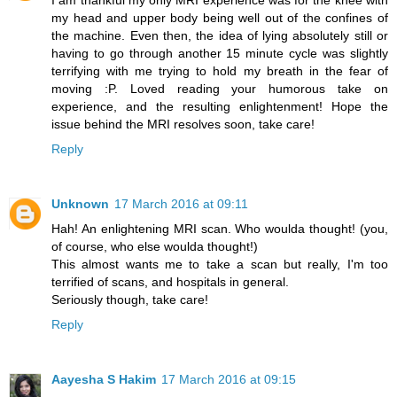
my head and upper body being well out of the confines of
the machine. Even then, the idea of lying absolutely still or
having to go through another 15 minute cycle was slightly
terrifying with me trying to hold my breath in the fear of
moving :P. Loved reading your humorous take on
experience, and the resulting enlightenment! Hope the
issue behind the MRI resolves soon, take care!
Reply
Unknown
17 March 2016 at 09:11
Hah! An enlightening MRI scan. Who woulda thought! (you,
of course, who else woulda thought!)
This almost wants me to take a scan but really, I'm too
terrified of scans, and hospitals in general.
Seriously though, take care!
Reply
Aayesha S Hakim
17 March 2016 at 09:15