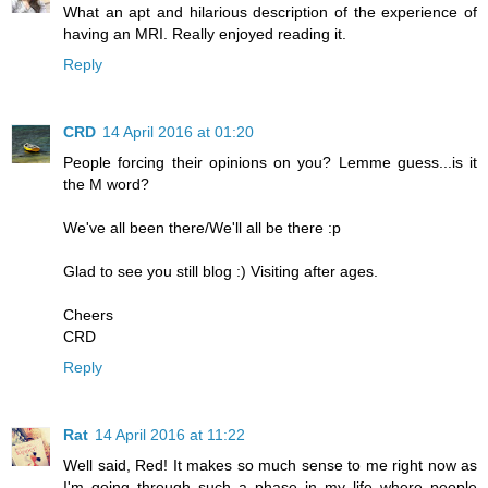
What an apt and hilarious description of the experience of
having an MRI. Really enjoyed reading it.
Reply
CRD
14 April 2016 at 01:20
People forcing their opinions on you? Lemme guess...is it
the M word?
We've all been there/We'll all be there :p
Glad to see you still blog :) Visiting after ages.
Cheers
CRD
Reply
Rat
14 April 2016 at 11:22
Well said, Red! It makes so much sense to me right now as
I'm going through such a phase in my life where people