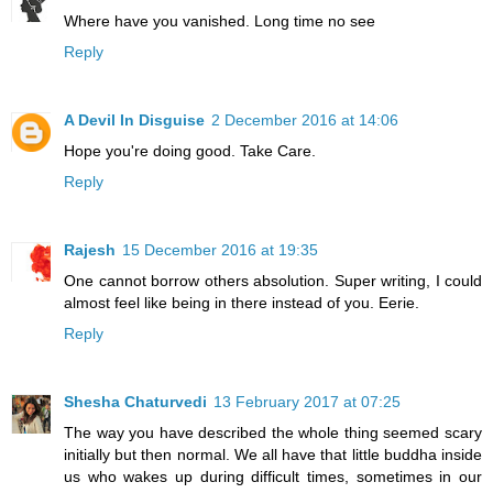
Where have you vanished. Long time no see
Reply
A Devil In Disguise
2 December 2016 at 14:06
Hope you're doing good. Take Care.
Reply
Rajesh
15 December 2016 at 19:35
One cannot borrow others absolution. Super writing, I could
almost feel like being in there instead of you. Eerie.
Reply
Shesha Chaturvedi
13 February 2017 at 07:25
The way you have described the whole thing seemed scary
initially but then normal. We all have that little buddha inside
us who wakes up during difficult times, sometimes in our