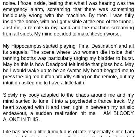
noise. I froze inside, betting that what I was hearing was the
emergency alarm, screaming that there was something
insidiously wrong with the machine. By then I was fully
inside the dome, with no light visible at the end of the tunnel.
Just me, a remote in my hand and the machine screaming
from all sides. My mind decided to make it even worse.
My Hippocampus started playing ‘Final Destination’ and all
its sequels. The scene where two women die inside their
tanning booths was particularly urging my bladder to burst.
May be this is how Deadpool felt inside that glass box. May
be I would wake up to be an Avatar. My heart begged me to
press the big red button proudly sitting on the remote, but my
intuition asked me to have a little faith.
Slowly my body adapted to the chaos around me and my
mind started to tune it into a psychedelic trance track. My
heart swayed with it and then right in between my artistic
endeavour, a sudden realization hit me. I AM BLOODY
ALONE IN THIS.
Life has been a little tumultuous of late, especially since I am