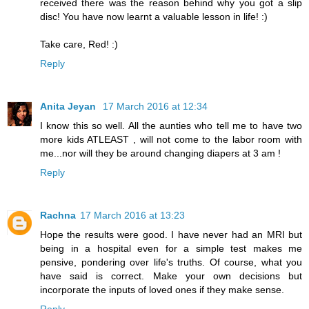
received there was the reason behind why you got a slip
disc! You have now learnt a valuable lesson in life! :)
Take care, Red! :)
Reply
Anita Jeyan
17 March 2016 at 12:34
I know this so well. All the aunties who tell me to have two
more kids ATLEAST , will not come to the labor room with
me...nor will they be around changing diapers at 3 am !
Reply
Rachna
17 March 2016 at 13:23
Hope the results were good. I have never had an MRI but
being in a hospital even for a simple test makes me
pensive, pondering over life's truths. Of course, what you
have said is correct. Make your own decisions but
incorporate the inputs of loved ones if they make sense.
Reply