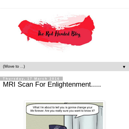
▼
Thursday, 17 March 2016
MRI Scan For Enlightenment.....